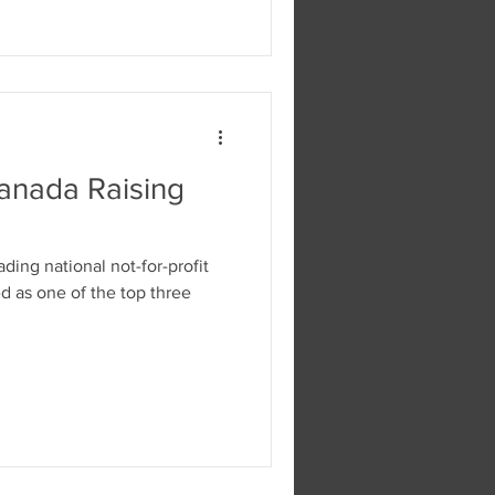
Canada Raising
ading national not-for-profit
d as one of the top three