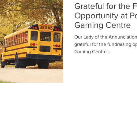
Grateful for the 
Opportunity at P
Gaming Centre
Our Lady of the Annunciation 
grateful for the fundraising opportun
Gaming Centre ....