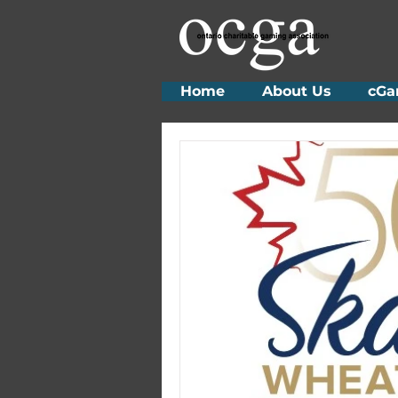
Home
About Us
cGa