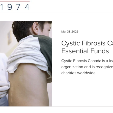
Mar 31, 2025
Cystic Fibrosis 
Essential Funds
Cystic Fibrosis Canada is a le
organization and is recognize
charities worldwide...