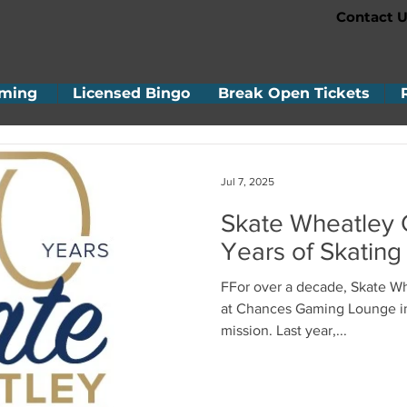
Contact U
ming
Licensed Bingo
Break Open Tickets
Jul 7, 2025
Skate Wheatley 
Years of Skating
FFor over a decade, Skate Wheatley has been raising funds
at Chances Gaming Lounge in Leamington to support its
mission. Last year,...