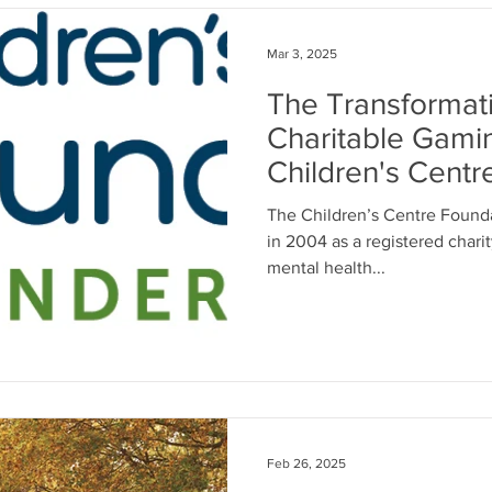
Mar 3, 2025
The Transformat
Charitable Gami
Children's Centr
Thunder Bay
The Children’s Centre Found
in 2004 as a registered charit
mental health...
Feb 26, 2025