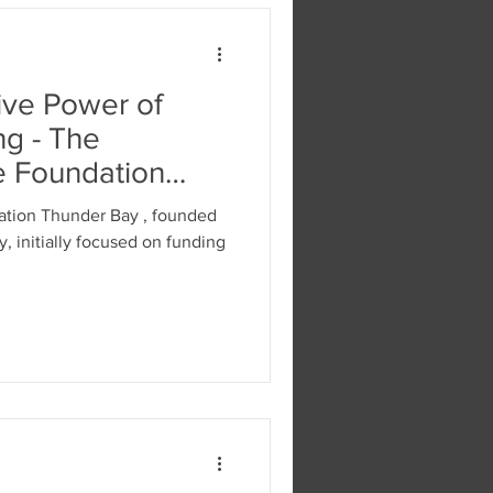
ive Power of
ng - The
e Foundation
ation Thunder Bay , founded
y, initially focused on funding