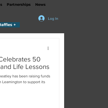
s
Partnerships
News
Log In
Raffles +
Celebrates 50
 and Life Lessons