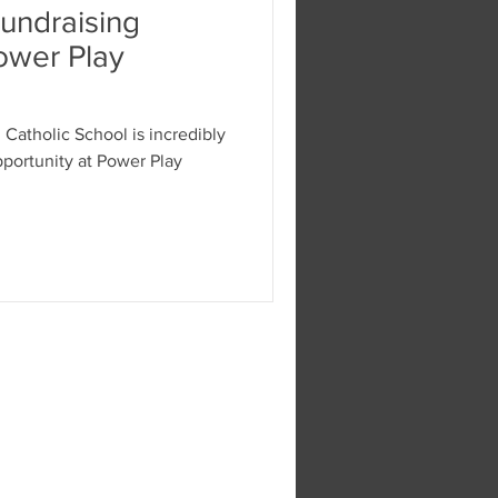
Fundraising
ower Play
Catholic School is incredibly
ity at Power Play