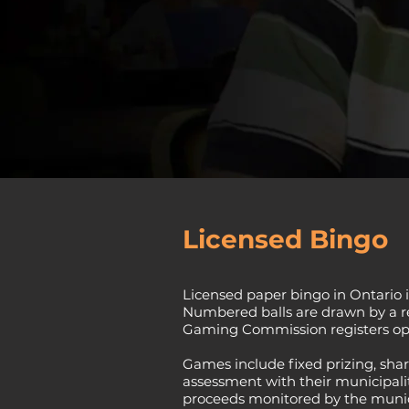
Licensed Bingo
Licensed paper bingo in Ontario i
Numbered balls are drawn by a reg
Gaming Commission registers ope
Games include fixed prizing, shar
assessment with their municipality
proceeds monitored by the munici