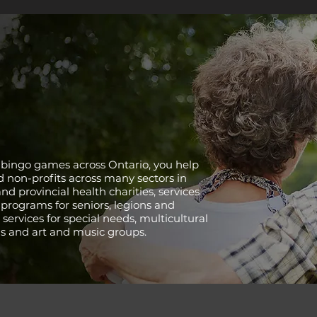
 bingo games across Ontario, you help
d non-profits across many sectors in
nd provincial health charities, services
 programs for seniors, legions and
 services for special needs, multicultural
ns and art and music groups.