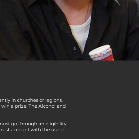
ntly in churches or legions.
 win a prize. The Alcohol and
ust go through an eligibility
trust account with the use of