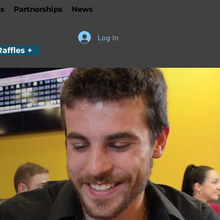
s
Partnerships
News
Log In
Raffles +