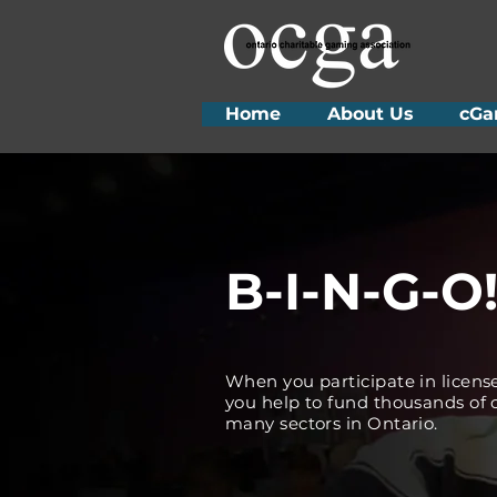
Home
About Us
cGa
B-I-N-G-O
When you participate in licens
you help to fund thousands of c
many sectors in Ontario.