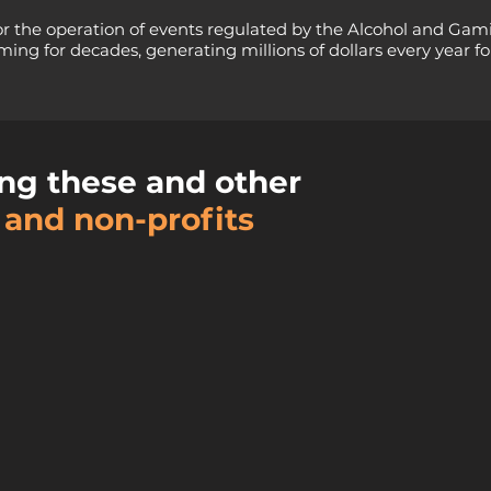
or the operation of events regulated by the Alcohol and Gam
ing for decades, generating millions of dollars every year for
ng these and other
 and non-profits