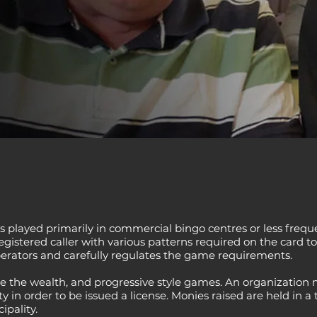
s played primarily in commercial bingo centres or less freque
istered caller with various patterns required on the card to
rators and carefully regulates the game requirements.
e the wealth, and progressive style games. An organization m
 in order to be issued a license. Monies raised are held in a 
pality.