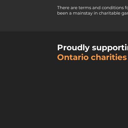
There are terms and conditions f
been a mainstay in charitable gam
Proudly supporti
Ontario charities