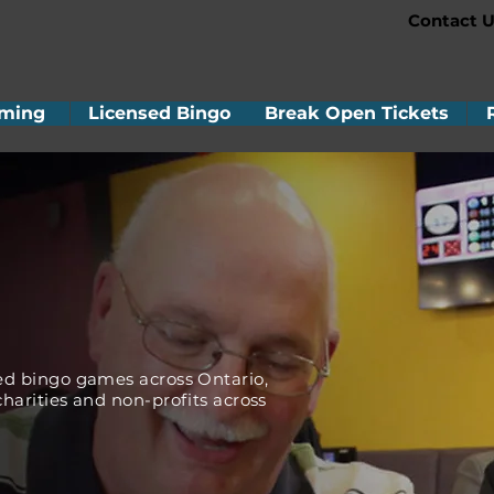
Contact U
ming
Licensed Bingo
Break Open Tickets
!
ed bingo games across Ontario,
harities and non-profits across