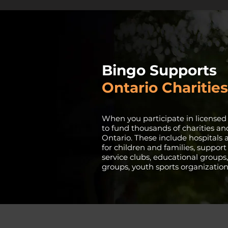
Bingo Supports
Ontario Charities
When you participate in licensed
to fund thousands of charities an
Ontario. These include hospitals a
for children and families, support
service clubs, educational groups,
groups, youth sports organizatio