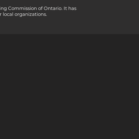
ing Commission of Ontario. It has
 local organizations.