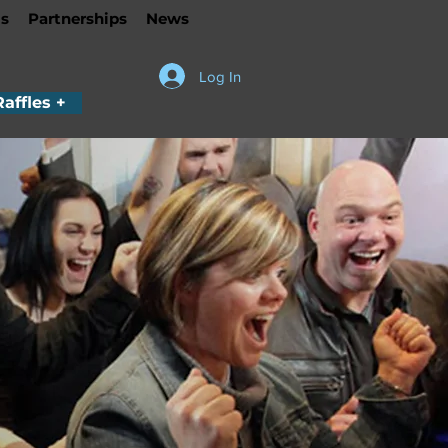
s
Partnerships
News
Log In
Raffles +