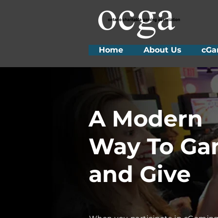
Home
About Us
cGa
A Modern
Way To G
and Give