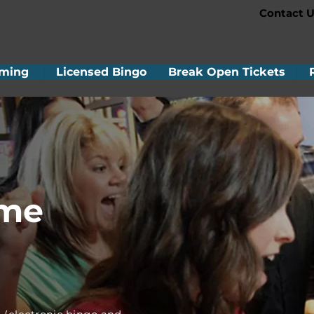
Contact U
ming
Licensed Bingo
Break Open Tickets
ame