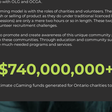
hip with OLG and OCGA.
ing model is with the roles of charities and volunteers. The 
h or selling of product as they do under traditional licenced
essions) are only a mere two hours or so in length. These tw
lunteer recruitment challenges.
to promote and create awareness of this unique community 
 in these communities. Through education and community supp
e much-needed programs and services.
$740,000,000
imate cGaming funds generated for Ontario charities to