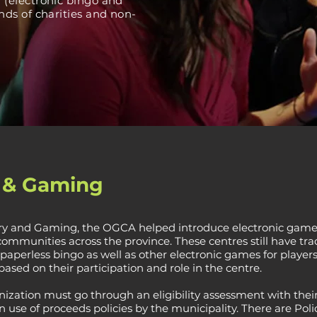
(electronic bingo and
ds of charities and non-
o & Gaming
ery and Gaming, the OGCA helped introduce electronic games
mmunities across the province. These centres still have tra
paperless bingo as well as other electronic games for players
based on their participation and role in the centre.
nization must go through an eligibility assessment with their
use of proceeds policies by the municipality. There are Poli