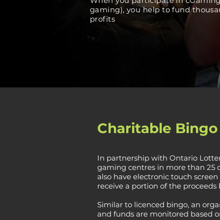
When you participate in cGaming 
gaming), you help to fund thousan
profits
Charitable Bing
In partnership with Ontario Lott
gaming centres in more than 25 co
also have electronic touch screen 
receive a portion of the proceeds 
Similar to licenced bingo, an orga
and funds are monitored based on 