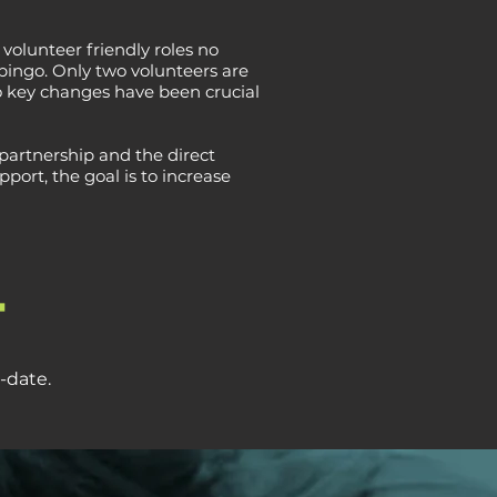
volunteer friendly roles no
 bingo. Only two volunteers are
o key changes have been crucial
partnership and the direct
ort, the goal is to increase
+
-date.