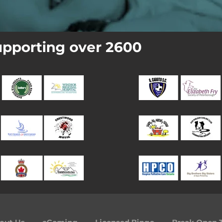
pporting over 2600