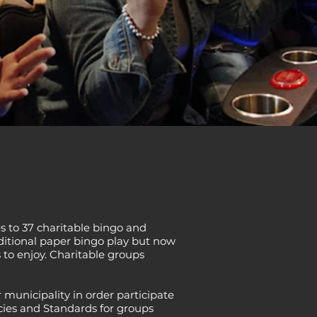
 to 37 charitable bingo and
ditional paper bingo play but now
 to enjoy. Charitable groups
 municipality in order participate
cies and Standards for groups