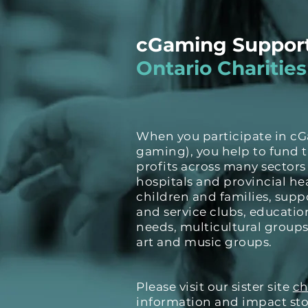
cGaming Suppor
Ontario Charities
When you participate in c
gaming), you help to fund 
profits across many sectors
hospitals and provincial hea
children and families, supp
and service clubs, education
needs, multicultural groups
art and music groups.
Please visit our sister site
ch
information and impact stor