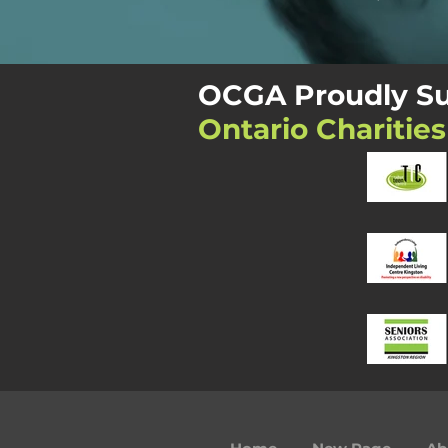
OCGA Proudly Su
Ontario Charities