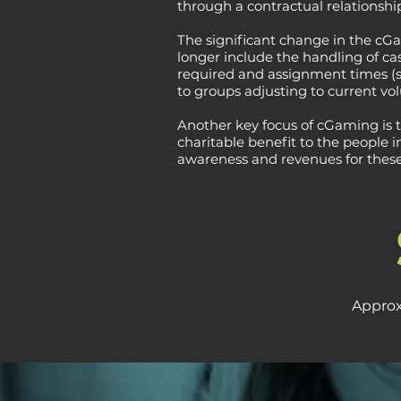
through a contractual relations
The significant change in the cGam
longer include the handling of cas
required and assignment times (s
to groups adjusting to current vo
Another key focus of cGaming is 
charitable benefit to the people
awareness and revenues for thes
Approx