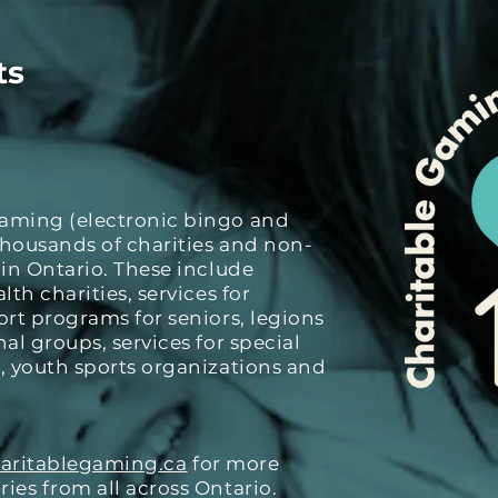
ts
Gaming (electronic bingo and
thousands of charities and non-
 in Ontario. These include
lth charities, services for
ort programs for seniors, legions
al groups, services for special
, youth sports organizations and
aritablegaming.ca
for more
ies from all across Ontario.