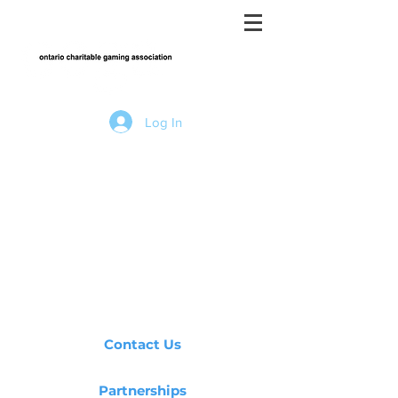
Log In
Contact Us
Partnerships