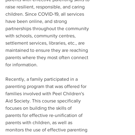
raise resilient, responsible, and caring 
children. Since COVID-19, all services 
have been online, and strong 
partnerships throughout the community 
with schools, community centres, 
settlement services, libraries, etc., are 
maintained to ensure they are reaching 
parents where they most often connect 
for information.
Recently, a family participated in a 
parenting program that was offered for 
families involved with Peel Children's 
Aid Society. This course specifically 
focuses on building the skills of         
parents for effective re-unification of 
parents with children, as well as 
monitors the use of effective parenting 