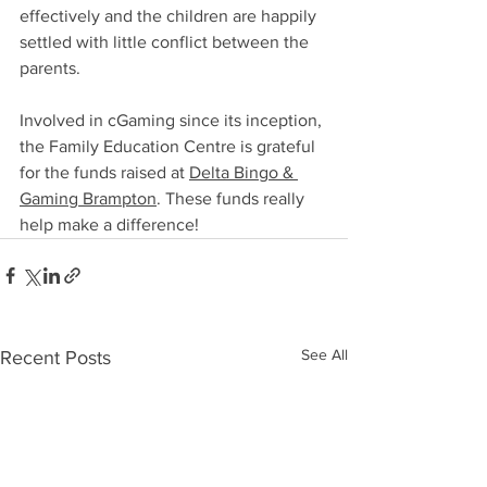
effectively and the children are happily 
settled with little conflict between the 
parents.
Involved in cGaming since its inception, 
the Family Education Centre is grateful 
for the funds raised at 
Delta Bingo & 
Gaming Brampton
. These funds really 
help make a difference!
See All
Recent Posts