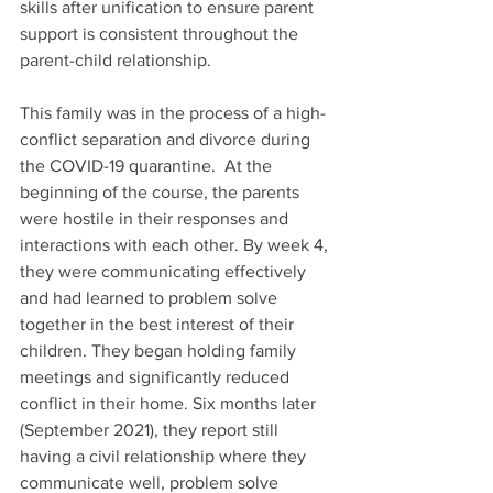
skills after unification to ensure parent 
support is consistent throughout the 
parent-child relationship.
This family was in the process of a high-
conflict separation and divorce during 
the COVID-19 quarantine.  At the 
beginning of the course, the parents 
were hostile in their responses and         
interactions with each other. By week 4, 
they were communicating effectively 
and had learned to problem solve 
together in the best interest of their 
children. They began holding family 
meetings and significantly reduced 
conflict in their home. Six months later 
(September 2021), they report still 
having a civil relationship where they 
communicate well, problem solve 