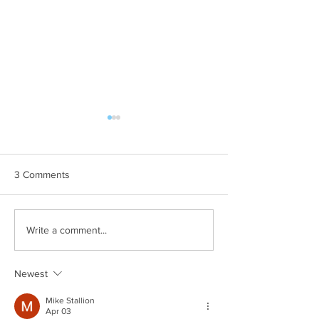
3 Comments
Cystic Fibrosis Canada
The Transformat
Write a comment...
Raising Essential Funds
of Charitable Ga
Children's Centr
Foundation Thun
Newest
Mike Stallion
Apr 03