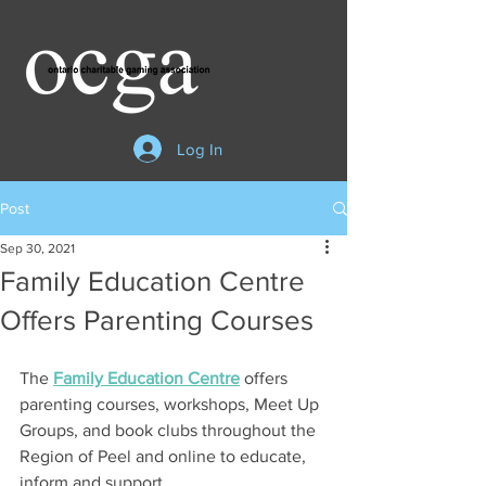
Log In
Post
Sep 30, 2021
Family Education Centre
Offers Parenting Courses
The 
Family Education Centre
 offers 
parenting courses, workshops, Meet Up 
Groups, and book clubs throughout the 
Region of Peel and online to educate, 
inform and support    