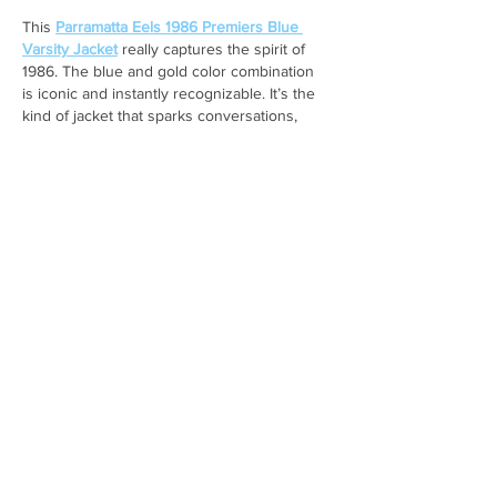
This 
Parramatta Eels 1986 Premiers Blue 
Varsity Jacket
 really captures the spirit of 
1986. The blue and gold color combination 
is iconic and instantly recognizable. It’s the 
kind of jacket that sparks conversations, 
especially among long-time fans who 
remember that historic victory.
Like
Reply
Johnpeter John
Jan 12
Reading about the Family Education 
Centre’s parenting courses really resonated 
with me, not just as an academic, but as 
someone who’s lived through the stress of 
juggling responsibilities. I’m currently a PhD 
student and also work part-time at 
Affordable Assignments assisting students 
with their academic work as one of the 
Professional HND Assignment Writers
, and I 