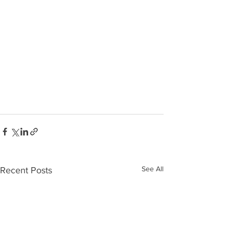
See All
Recent Posts