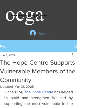
Log In
Post
Jun 3, 2024
The Hope Centre Supports
Vulnerable Members of the
Community
Updated:
Mar 31, 2025
Since 1974, 
The Hope Centre
has helped 
to build and strengthen Welland by 
supporting the most vulnerable in the 