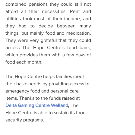
combined pensions they could still not 
afford all their necessities. Rent and 
utilities took most of their income, and 
they had to decide between many 
things, but mainly food and medication. 
They were very grateful that they could 
access The Hope Centre's food bank, 
which provides them with a few days of 
food each month.
The Hope Centre helps families meet 
their basic needs by providing access to 
emergency food and personal care 
items. Thanks to the funds raised at 
Delta Gaming Centre Welland
,
 The 
Hope Centre is able to sustain its food 
security programs.