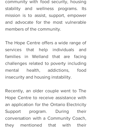
community with food security, housing 
stability and wellness programs. Its 
mission is to assist, support, empower 
and advocate for the most vulnerable 
members of the community.
The Hope Centre offers a wide range of 
services that help individuals and 
families in Welland that are facing 
challenges related to poverty including 
mental health, addictions, food 
insecurity and housing instability.
Recently, an older couple went to The 
Hope Centre to receive assistance with 
an application for the Ontario Electricity 
Support program. During their 
conversation with a Community Coach, 
they mentioned that with their 