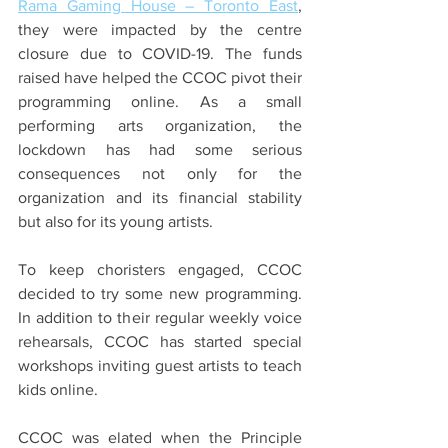
Rama Gaming House – Toronto East
, 
they were impacted by the centre 
closure due to COVID-19. The funds 
raised have helped the CCOC pivot their 
programming online. As a small 
performing arts organization, the 
lockdown has had some serious 
consequences not only for the 
organization and its financial stability 
but also 
for
 its young artists.
To keep choristers engaged, CCOC 
decided to try some new programming. 
In addition to their regular weekly voice 
rehearsals, CCOC has started special 
workshops inviting guest artists to teach 
kids online.
CCOC was elated when the Principle 