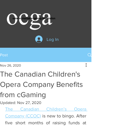
Log In
Post
Nov 26, 2020
The Canadian Children's
Opera Company Benefits
from cGaming
Updated:
Nov 27, 2020
The Canadian Children’s Opera 
Company (CCOC)
 is new to bingo. After 
five short months of raising funds at 