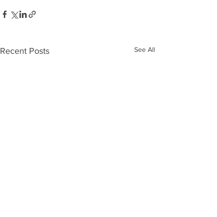
See All
Recent Posts