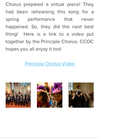
Chorus prepared a virtual piece! They 
had been rehearsing this song for a 
spring performance that never 
happened. So, they did the next best 
thing!  Here is a link to a video put 
together by the Principle Chorus. CCOC 
hopes you all enjoy it too!
Principle Chorus Video