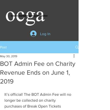
Log In
Post
May 30, 2019
BOT Admin Fee on Charity
Revenue Ends on June 1,
2019
It’s official! The BOT Admin Fee will no 
longer be collected on charity 
purchases of Break Open Tickets 