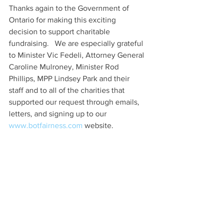
Thanks again to the Government of 
Ontario for making this exciting 
decision to support charitable 
fundraising.   We are especially grateful 
to Minister Vic Fedeli, Attorney General 
Caroline Mulroney, Minister Rod 
Phillips, MPP Lindsey Park and their 
staff and to all of the charities that 
supported our request through emails, 
letters, and signing up to our 
www.botfairness.com 
website.