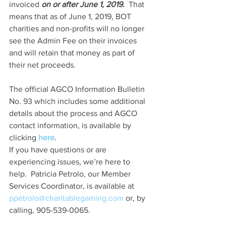
invoiced 
on or after June 1, 2019.
  That 
means that as of June 1, 2019, BOT 
charities and non-profits will no longer 
see the Admin Fee on their invoices 
and will retain that money as part of 
their net proceeds. 
The official AGCO Information Bulletin 
No. 93 which includes some additional 
details about the process and AGCO 
contact information, is available by 
clicking 
here
.
If you have questions or are 
experiencing issues, we’re here to 
help.  Patricia Petrolo, our Member 
Services Coordinator, is available at 
ppetrolo@charitablegaming.com
 or, by 
calling, 905-539-0065.