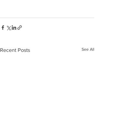
See All
Recent Posts